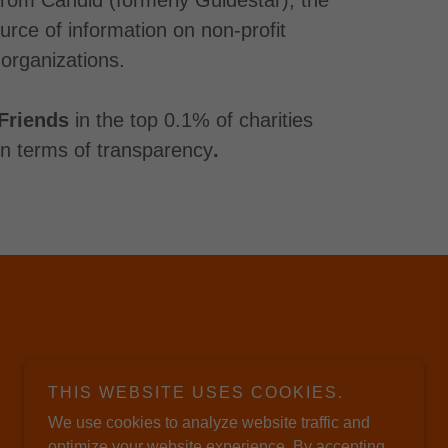
ource of information on non-profit
organizations.
Friends
in the top 0.1% of charities
 in terms of transparency
.
THIS WEBSITE USES COOKIES.
We use cookies to analyze website traffic and
optimize your website experience. By accepting