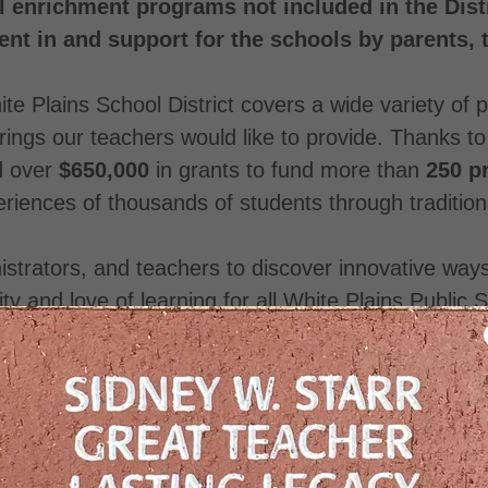
 enrichment programs not included in the Distr
nt in and support for the schools by parents,
te Plains School District covers a wide variety of
rings our teachers would like to provide. Thanks t
d over
$650,000
in grants to fund more than
250 p
eriences of thousands of students through traditio
nistrators, and teachers to discover innovative wa
ity and love of learning for all White Plains Public
ons from parents, residents, local businesses, and 
Volunteers are welcome!
Public Schools is an independent IRS 501(c)(3) 