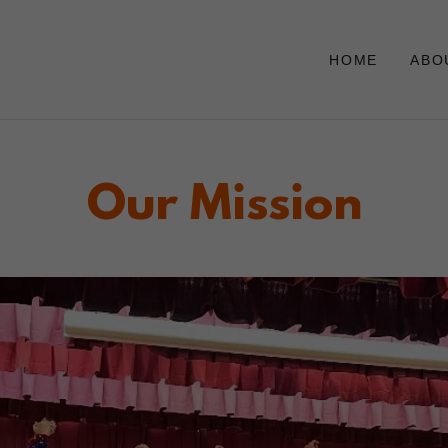
HOME
ABO
Our Mission