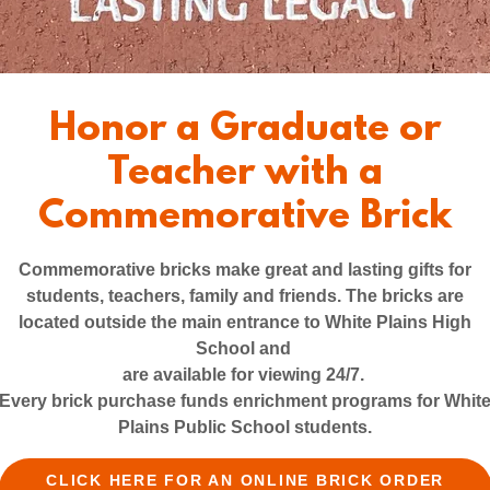
Honor a Graduate or
How We Work
Teacher with a
Commemorative Brick
Commemorative bricks make great and lasting gifts for
students, teachers, family and friends. The bricks are
located outside the main entrance to White Plains High
School and
are available for viewing 24/7.
Every brick purchase funds enrichment programs for Whit
Plains Public School students.
CLICK HERE FOR AN ONLINE BRICK ORDER