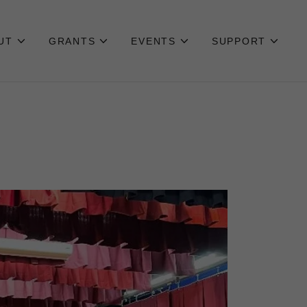
UT
GRANTS
EVENTS
SUPPORT