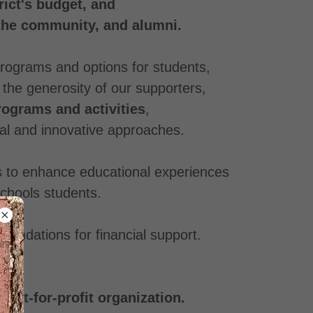
ict's budget, and
 the community, and alumni.
 programs and options for students,
o the generosity of our supporters,
rograms and activities
,
nal and innovative approaches.
ys to enhance educational experiences
 Schools students.
foundations for financial support.
not-for-profit organization.