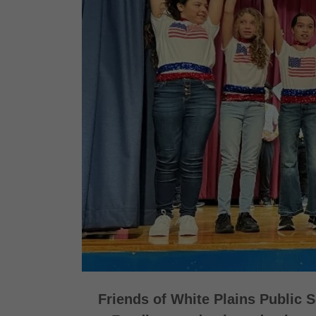
Friends of White Plains Public 