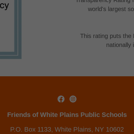
world's largest s
This rating puts the
nationally
Friends of White Plains Public Schools
P.O. Box 1133, White Plains, NY 10602