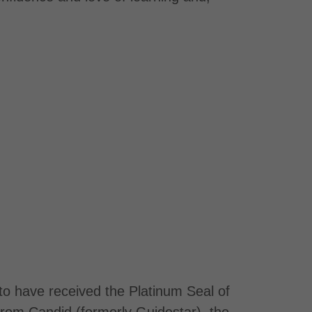
to have received the Platinum Seal of
rom Candid (formerly Guidestar), the