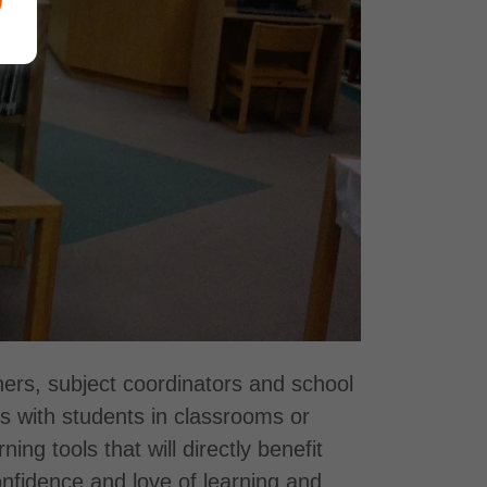
ers, subject coordinators and school
ts with students in classrooms or
g tools that will directly benefit
confidence and love of learning and,