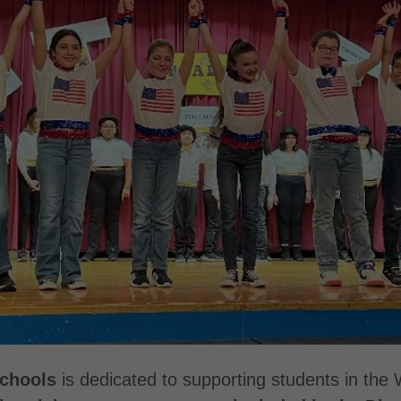
Schools
is dedicated to supporting students in the 