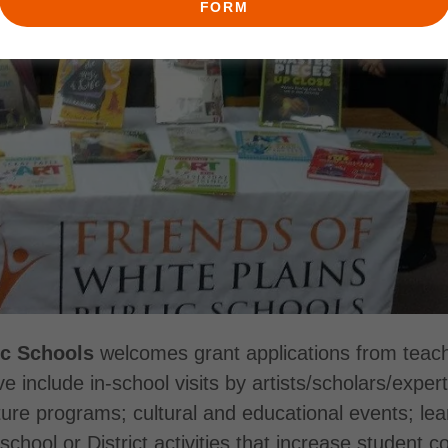
FORM
ic Schools
welcomes grant applications from teach
e include in-school visits by artists/scholars/exper
 programs; cultural and educational events; learnin
school or District activities that increase student 