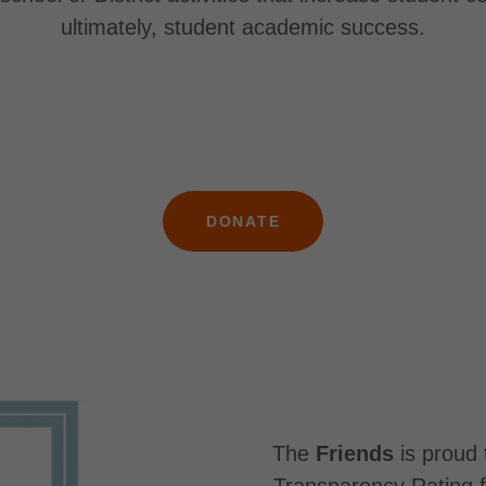
ultimately, student academic success.
DONATE
The
Friends
is proud 
Transparency Rating f