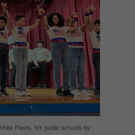
White Plains, NY public schools by: