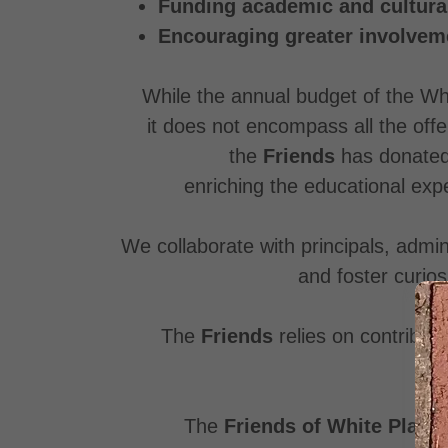
Funding academic and cultural
Encouraging greater involveme
While the annual budget of the Whi
it does not encompass all the offe
the
Friends
has donate
enriching the educational exp
We collaborate with principals, admi
and foster curios
The
Friends
relies on contributi
The
Friends of White Plains 