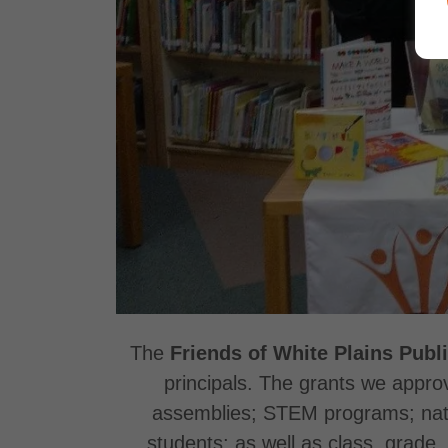
The
Friends of White Plains Publ
principals. The grants we approv
assemblies; STEM programs; nature
students; as well as class, grade, 