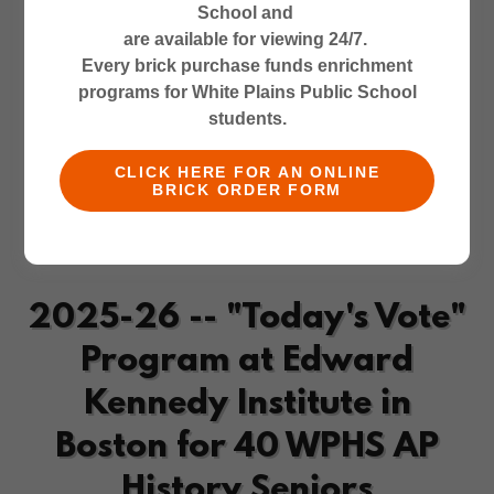
School and
are available for viewing 24/7.
Every brick purchase funds enrichment
programs for White Plains Public School
students.
CLICK HERE FOR AN ONLINE
BRICK ORDER FORM
2025-26 -- "Today's Vote"
Program at Edward
Kennedy Institute in
Boston for 40 WPHS AP
History Seniors