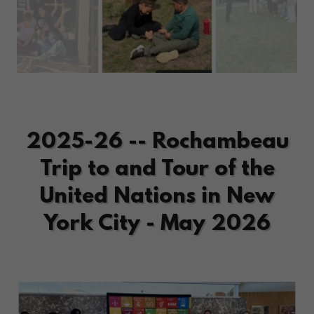
2025-26 -- Rochambeau
Trip to and Tour of the
United Nations in New
York City - May 2026