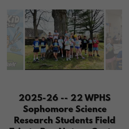
2025-26 -- 22 WPHS
Sophomore Science
Research Students Field