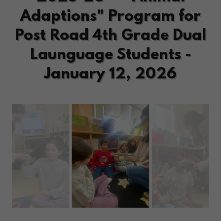
Adaptions" Program for
Post Road 4th Grade Dual
Launguage Students -
January 12, 2026