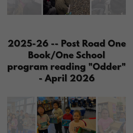
2025-26 -- Post Road One
Book/One School
program reading "Odder"
- April 2026