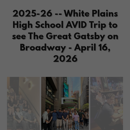
2025-26 -- White Plains
High School AVID Trip to
see The Great Gatsby on
Broadway - April 16,
2026