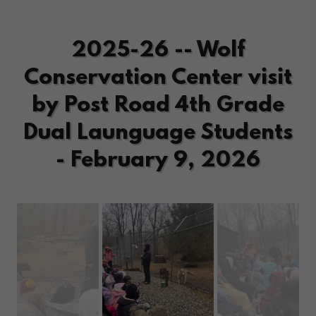
2025-26 -- Wolf
Conservation Center visit
by Post Road 4th Grade
Dual Launguage Students
- February 9, 2026