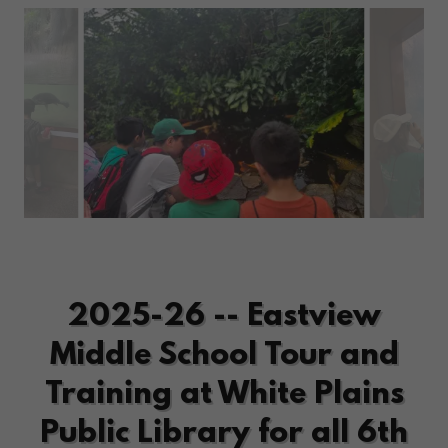
2025-26 -- Eastview
Middle School Tour and
Training at White Plains
Public Library for all 6th