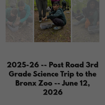
2025-26 -- Post Road 3rd
Grade Science Trip to the
Bronx Zoo -- June 12,
2026