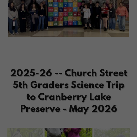
2025-26 -- Church Street
5th Graders Science Trip
to Cranberry Lake
Preserve - May 2026