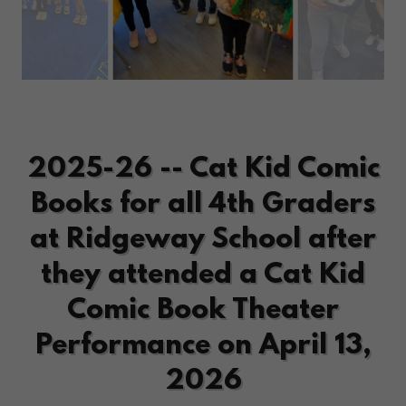
2025-26 -- Cat Kid Comic
Books for all 4th Graders
at Ridgeway School after
they attended a Cat Kid
Comic Book Theater
Performance on April 13,
2026