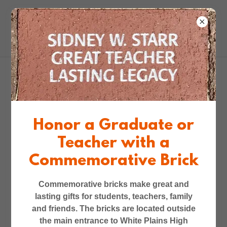
2025-26 -- Beyond
Broadway Dance
Honor a Graduate or
Program for 5th Graders
Teacher with a
in All Five Elementary
Commemorative Brick
Schools
Commemorative bricks make great and
lasting gifts for students, teachers, family
and friends. The bricks are located outside
the main entrance to White Plains High