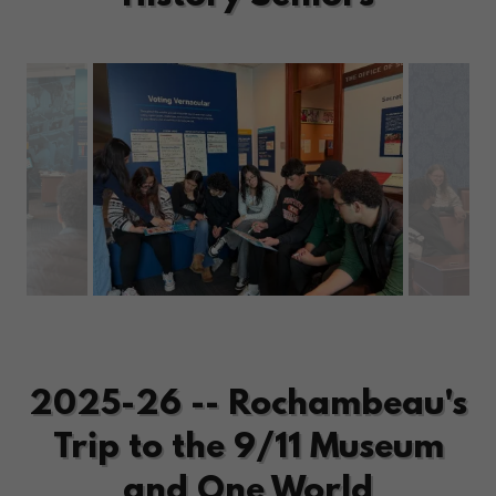
2025-26 -- Rochambeau's
Trip to the 9/11 Museum
and One World