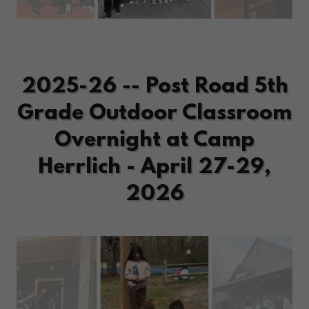
2025-26 -- Post Road 5th
Grade Outdoor Classroom
Overnight at Camp
Herrlich - April 27-29,
2026