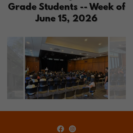
Grade Students -- Week of
June 15, 2026