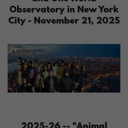
Observatory in New York
City - November 21, 2025
2025-26 -- "Animal