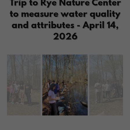
Trip to Rye Nature Center
to measure water quality
and attributes - April 14,
2026